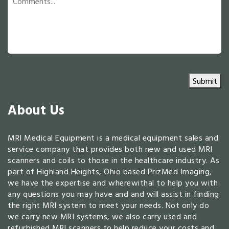
Submit
About Us
MRI Medical Equipment is a medical equipment sales and
service company that provides both new and used MRI
scanners and coils to those in the healthcare industry. As
part of Highland Heights, Ohio based PrizMed Imaging,
we have the expertise and wherewithal to help you with
any questions you may have and and will assist in finding
the right MRI system to meet your needs. Not only do
we carry new MRI systems, we also carry used and
refurbished MRI scanners to help reduce your costs and