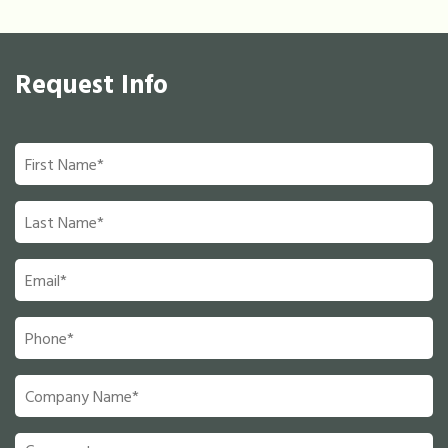
Request Info
First
Name
*
Last
Name
*
Email
*
Phone
*
Company
Name
*
Comments