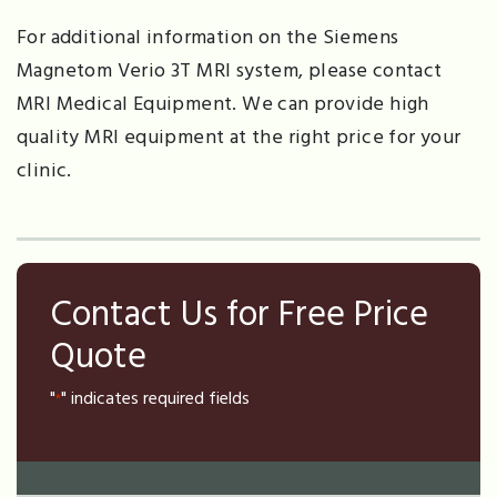
For additional information on the Siemens
Magnetom Verio 3T MRI system, please contact
MRI Medical Equipment. We can provide high
quality MRI equipment at the right price for your
clinic.
Contact Us for Free Price
Quote
"
" indicates required fields
*