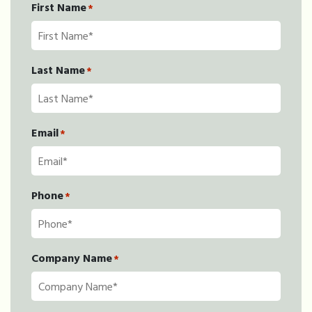
First Name
*
Last Name
*
Email
*
Phone
*
Company Name
*