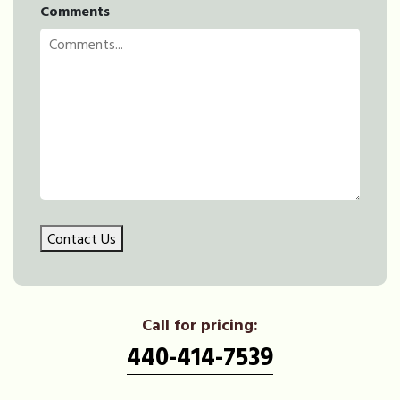
Comments
Contact Us
Call for pricing:
440-414-7539