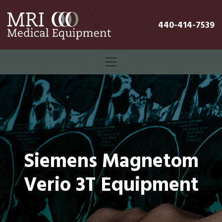
440-414-7539
Siemens Magnetom
Verio 3T Equipment