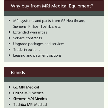
Why buy from MRI Medical Equipment?
MRI systems and parts from GE Healthcare,
Siemens, Philips, Toshiba, etc.
Extended warranties
Service contracts
Upgrade packages and services
Trade-in options
Leasing and payment options
Brands
GE MRI Medical
Philips MRI Medical
Siemens MRI Medical
Toshiba MRI Medical