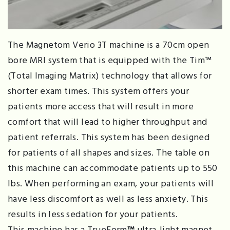
The Magnetom Verio 3T machine is a 70cm open
bore MRI system that is equipped with the Tim™
(Total Imaging Matrix) technology that allows for
shorter exam times. This system offers your
patients more access that will result in more
comfort that will lead to higher throughput and
patient referrals. This system has been designed
for patients of all shapes and sizes. The table on
this machine can accommodate patients up to 550
lbs. When performing an exam, your patients will
have less discomfort as well as less anxiety. This
results in less sedation for your patients.
This machine has a TrueForm
™
ultra-light magnet