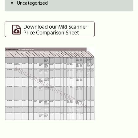
Uncategorized