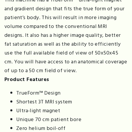
and gradient design that fits the true form of your
patient’s body. This will result in more imaging
volume compared to the conventional MRI
designs. It also has a higher image quality, better
fat saturation as well as the ability to efficiently
use the full available field of view of 50x50x45
cm. You will have access to an anatomical coverage
of up to a 50 cm field of view.
Product Features
TrueForm™ Design
Shortest 3T MRI system
Ultra-light magnet
Unique 70 cm patient bore
Zero helium boil-off