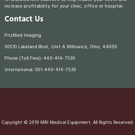
increase profitability for your clinic, office or hospital.
Contact Us
PrizMed Imaging
30510 Lakeland Blvd., Unit A Willowick, Ohio, 44095
Phone (Toll Free):
440-414-7539
International: 001-440-414-7539
Copyright © 2019 MRI Medical Equipment. All Rights Reserved.